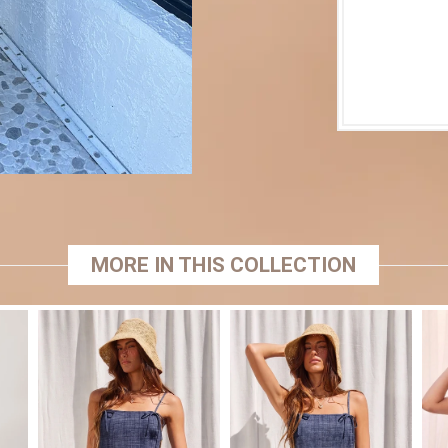
MORE IN THIS COLLECTION