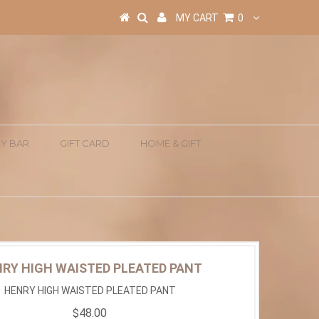
MY CART
0
Y BAR
GIFT CARD
HOME & GIFT
RY HIGH WAISTED PLEATED PANT
HENRY HIGH WAISTED PLEATED PANT
$48.00