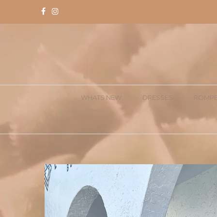
WHATS NEW
DRESSES
ROMPE