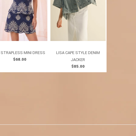
I STRAPLESS MINI DRESS
LISA CAPE STYLE DENIM
IRIS POINTE
$68.00
$7
JACKER
$85.00