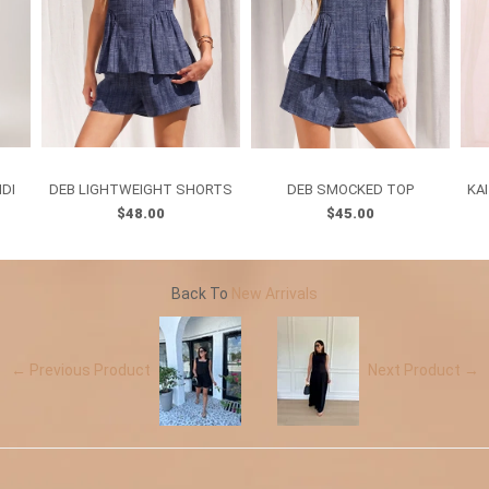
IDI
DEB LIGHTWEIGHT SHORTS
DEB SMOCKED TOP
KA
$48.00
$45.00
Back To
New Arrivals
← Previous Product
Next Product →