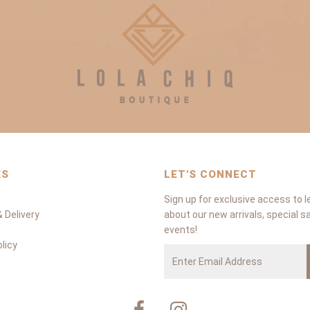
ES
LET'S CONNECT
Sign up for exclusive access to l
 Delivery
about our new arrivals, special s
events!
licy