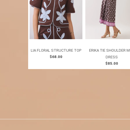
LIA FLORAL STRUCTURE TOP
ERIKA TIE SHOULDER M
$68.00
DRESS
$85.00