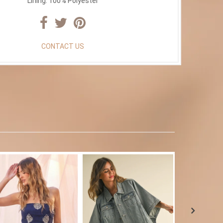
Lining: 100% Polyester
CONTACT US