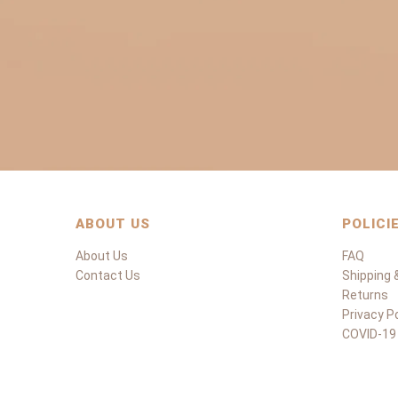
ABOUT US
POLICI
About Us
FAQ
Contact Us
Shipping &
Returns
Privacy Po
COVID-19