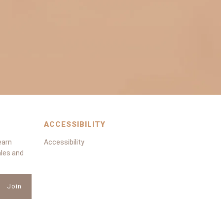
ACCESSIBILITY
earn
Accessibility
ales and