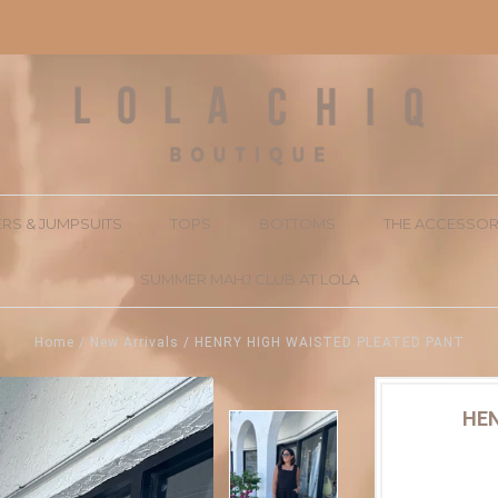
RS & JUMPSUITS
TOPS
BOTTOMS
THE ACCESSOR
SUMMER MAHJ CLUB AT LOLA
Home
/
New Arrivals
/
HENRY HIGH WAISTED PLEATED PANT
HEN