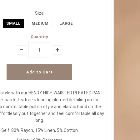
Size
SMALL
MEDIUM
LARGE
Quantity
r style with our HENRY HIGH WAISTED PLEATED PANT.
k pants feature stunning pleated detailing on the
 a comfortable pull on style and elastic band on the
ffortlessly put together and feel comfortable all day
long.
Self: 80% Rayon, 15% Linen, 5% Cotton