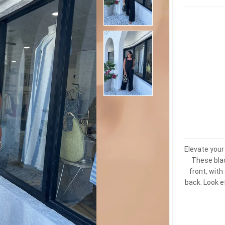
Elevate you
These blac
front, with
back. Look e