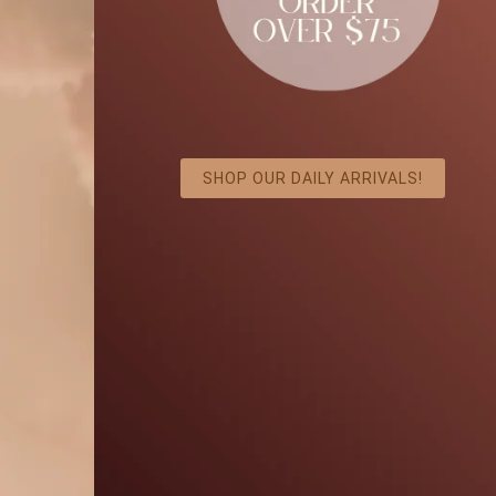
SHOP OUR DAILY ARRIVALS!