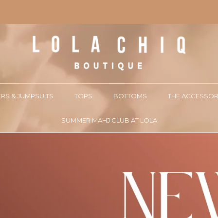
RS & JUMPSUITS
TOPS
BOTTOMS
THE ACCESSOR
SUMMER MAHJ CLUB AT LOLA