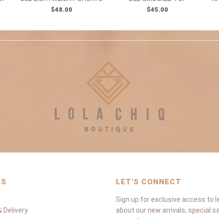
$48.00
$45.00
ES
LET'S CONNECT
Sign up for exclusive access to l
 Delivery
about our new arrivals, special s