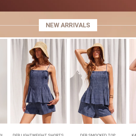
NEW ARRIVALS
DI
DEB LIGHTWEIGHT SHORTS
DEB SMOCKED TOP
K