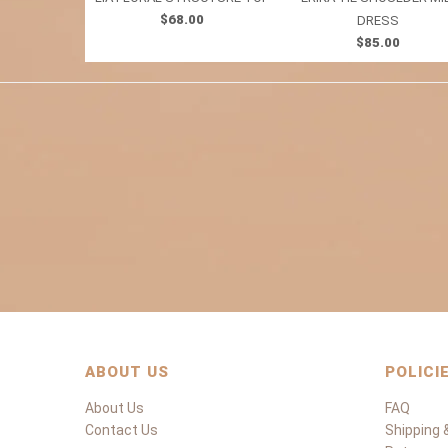
$68.00
DRESS
$85.00
ABOUT US
POLICI
About Us
FAQ
Contact Us
Shipping &