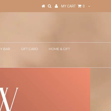
MY CART
0
Y BAR
GIFT CARD
HOME & GIFT