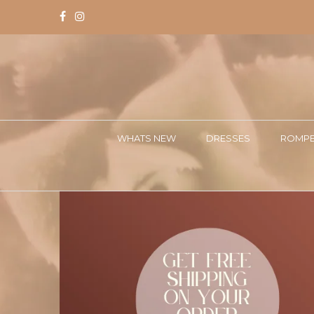
WHATS NEW
DRESSES
ROMPE