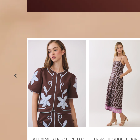
LIA FLORAL STRUCTURE TOP
ERIKA TIE SHOULDER MI